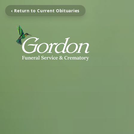
‹ Return to Current Obituaries