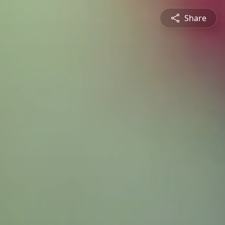
Share