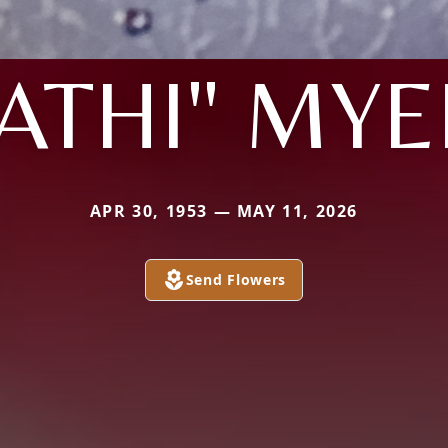
ATHI" MY
APR 30, 1953 — MAY 11, 2026
Send Flowers