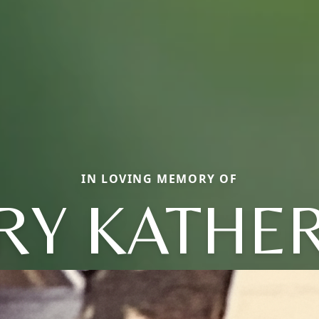
IN LOVING MEMORY OF
RY KATHER