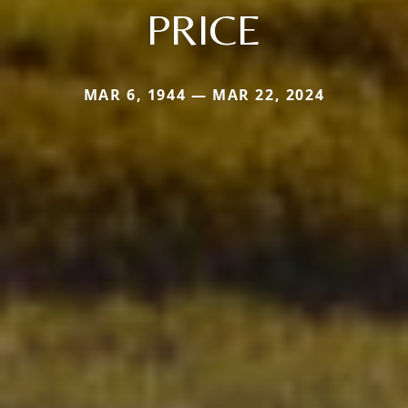
PRICE
MAR 6, 1944 — MAR 22, 2024