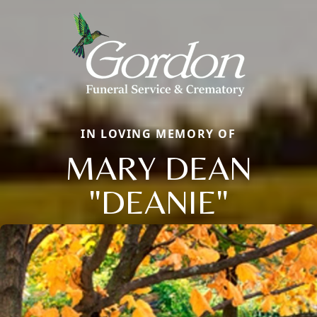
IN LOVING MEMORY OF
MARY DEAN
"DEANIE"