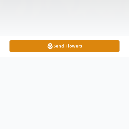
Send Flowers
Obituary
Mary Dean Price