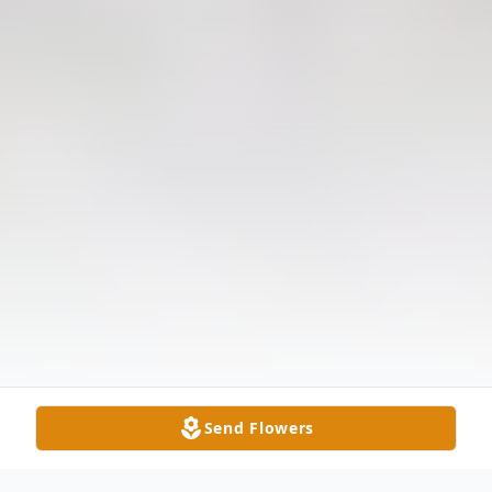
Send Flowers