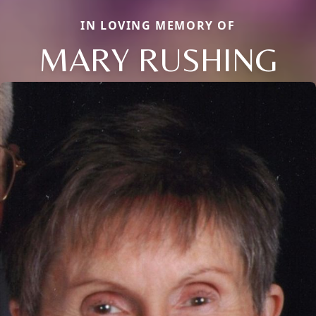
IN LOVING MEMORY OF
MARY RUSHING