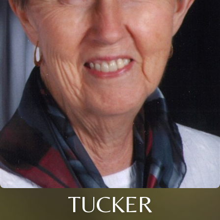
TUCKER