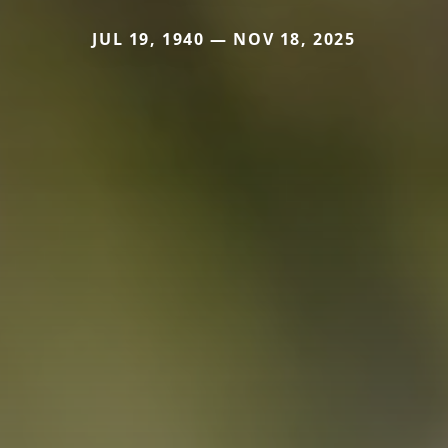
JUL 19, 1940 — NOV 18, 2025