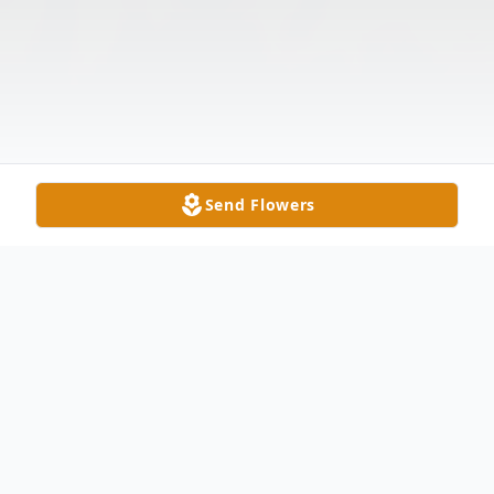
Send Flowers
Obituary