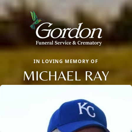
IN LOVING MEMORY OF
MICHAEL RAY