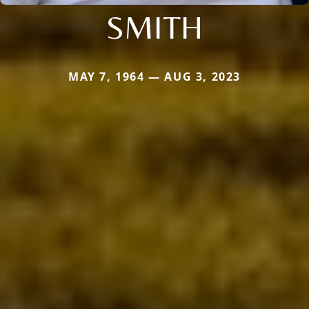
SMITH
MAY 7, 1964 — AUG 3, 2023