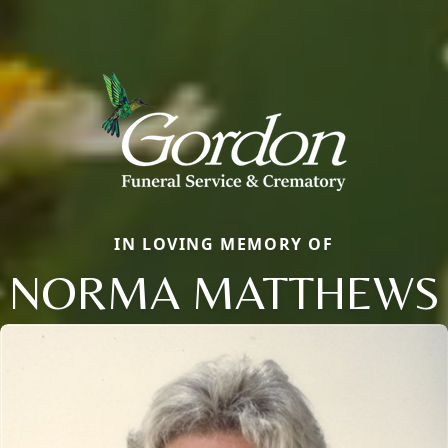
IN LOVING MEMORY OF
NORMA MATTHEWS