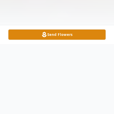
Send Flowers
Obituary
Norma Matthews Ward, 85, of Wingate,