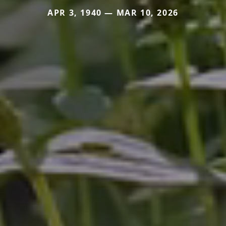
APR 3, 1940 — MAR 10, 2026