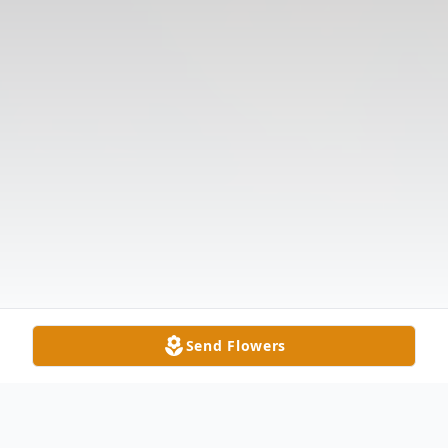
Send Flowers