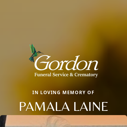
IN LOVING MEMORY OF
PAMALA LAINE