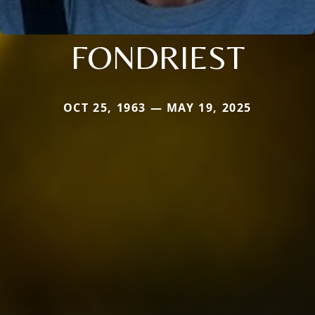
FONDRIEST
OCT 25, 1963 — MAY 19, 2025