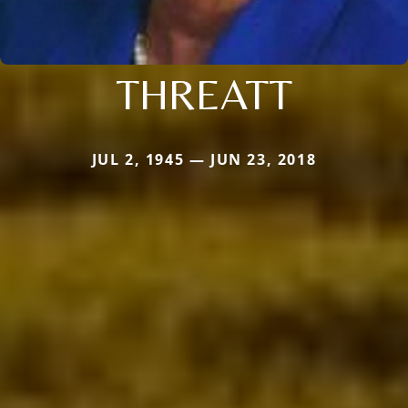
THREATT
JUL 2, 1945 — JUN 23, 2018