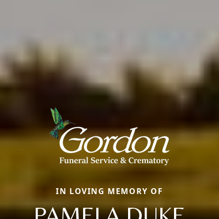
IN LOVING MEMORY OF
PAMELA DUKE