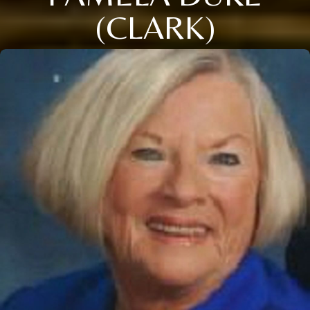
(CLARK)