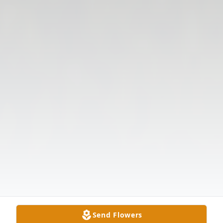
Send Flowers