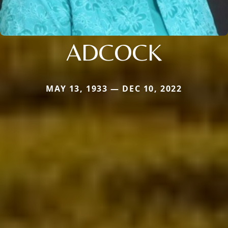
ADCOCK
MAY 13, 1933 — DEC 10, 2022