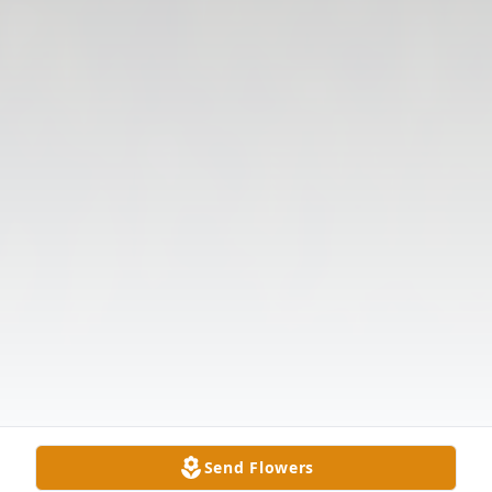
Send Flowers