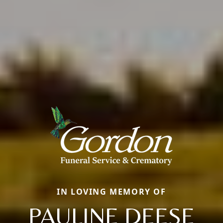
IN LOVING MEMORY OF
PAULINE DEESE