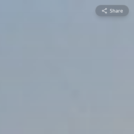
Share