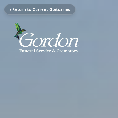
‹ Return to Current Obituaries