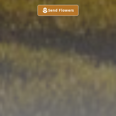
Send Flowers