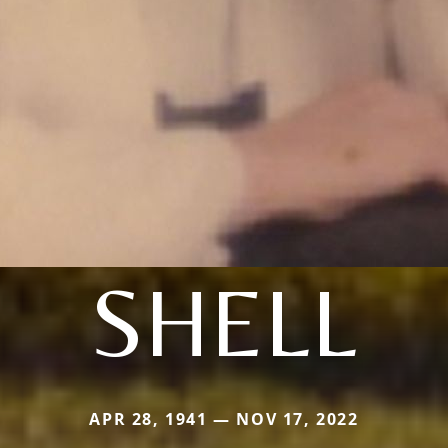
SHELL
APR 28, 1941 — NOV 17, 2022