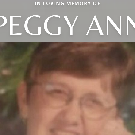
IN LOVING MEMORY OF
PEGGY AN