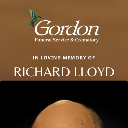
IN LOVING MEMORY OF
RICHARD LLOYD