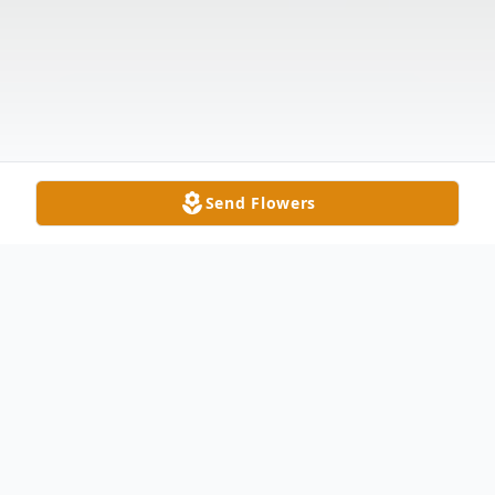
Send Flowers
Obituary