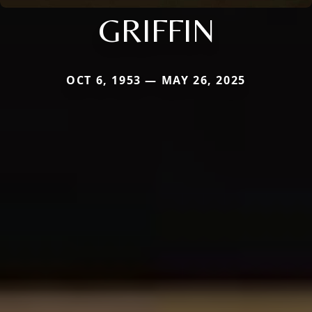
GRIFFIN
OCT 6, 1953 — MAY 26, 2025