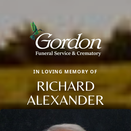
IN LOVING MEMORY OF
RICHARD
ALEXANDER