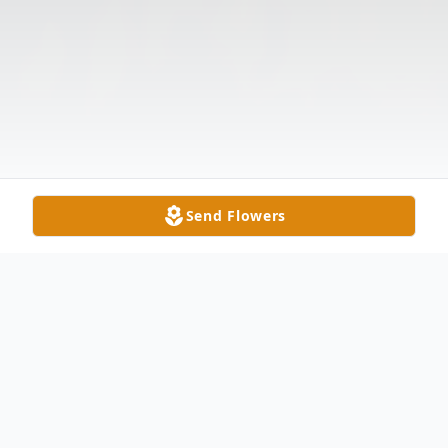
Send Flowers
Obituary