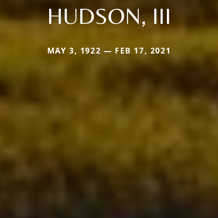
HUDSON, III
MAY 3, 1922 — FEB 17, 2021