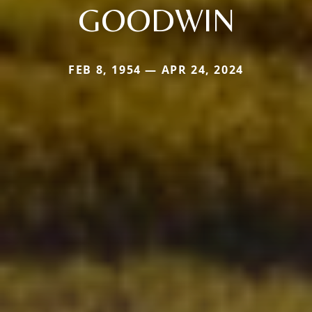
GOODWIN
FEB 8, 1954 — APR 24, 2024