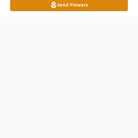
Send Flowers
Obituary
Richard “Rick” Scott Goodwin, 70, passed
away on Wednesday, April 24, 2024. He
was born in Union County, NC, on February
8, 1954 son to the late Russell Laney
Goodwin and Elaine Hemby Goodwin. He