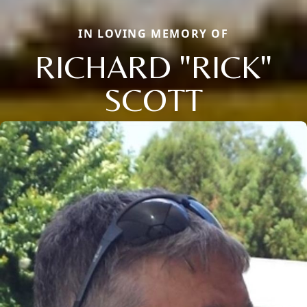
IN LOVING MEMORY OF
RICHARD "RICK"
SCOTT