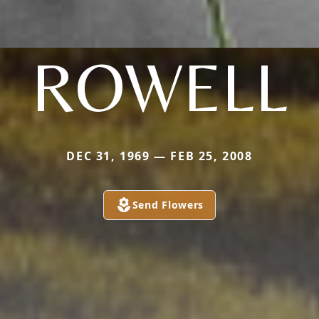
ROWELL
DEC 31, 1969 — FEB 25, 2008
Send Flowers