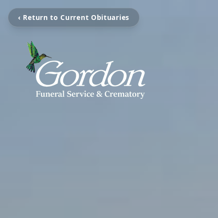
‹ Return to Current Obituaries