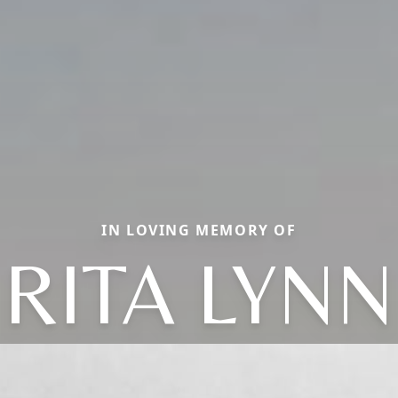
IN LOVING MEMORY OF
RITA LYNN