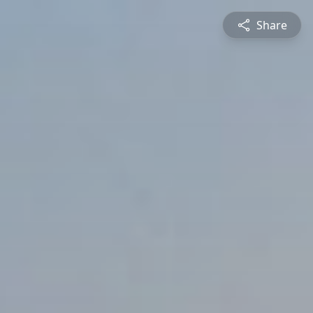
Share