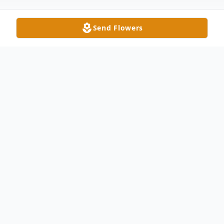
Send Flowers
Obituary
Roberta Deana Rising, 75, passed away
Thursday, February 10, 2022. She was born
July 8, 1946, daughter of the late Robert
Jewson and Francis Mitchell Jewson.