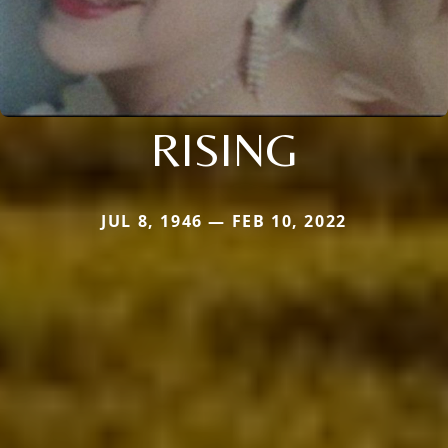
RISING
JUL 8, 1946 — FEB 10, 2022