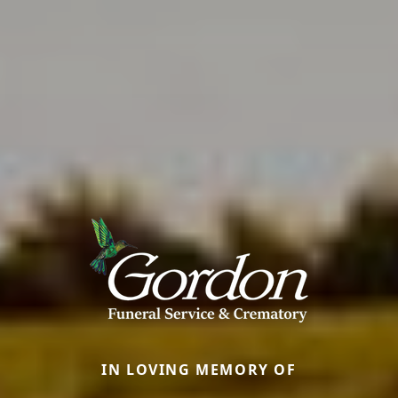
IN LOVING MEMORY OF