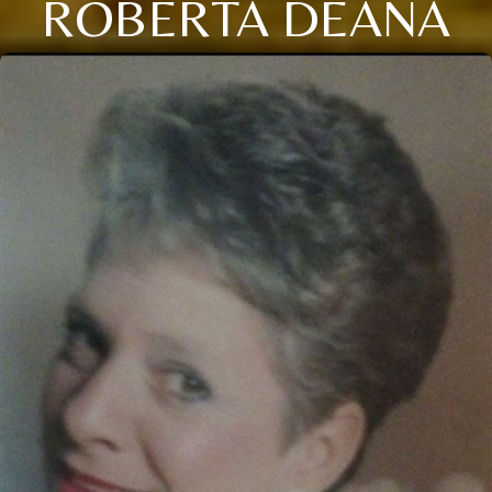
ROBERTA DEANA