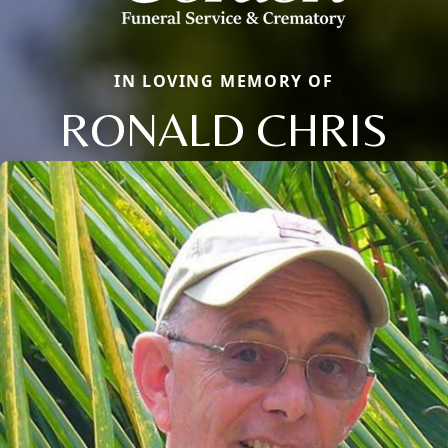
IN LOVING MEMORY OF
RONALD CHRIS