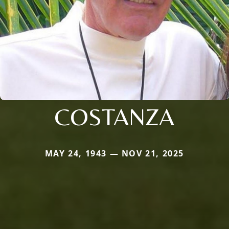
COSTANZA
MAY 24, 1943 — NOV 21, 2025