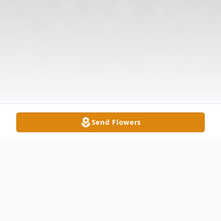
Send Flowers