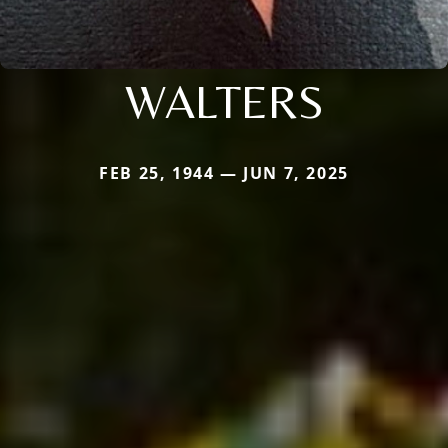
WALTERS
FEB 25, 1944 — JUN 7, 2025