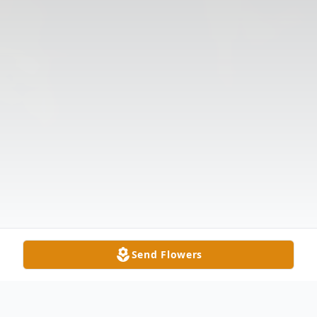
Send Flowers