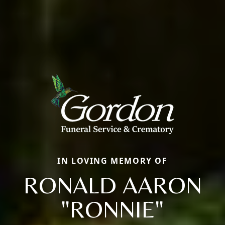
IN LOVING MEMORY OF
RONALD AARON
"RONNIE"