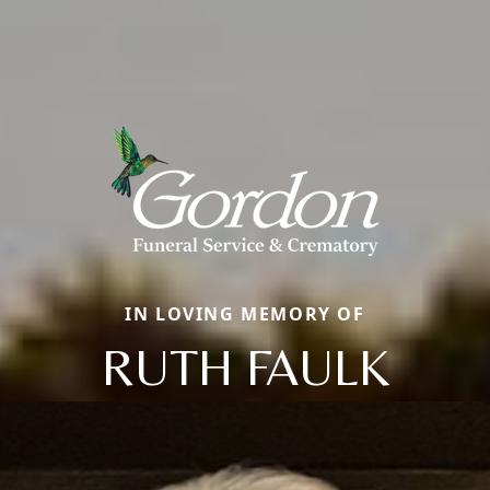
IN LOVING MEMORY OF
RUTH FAULK