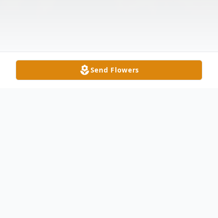
Send Flowers
Obituary
Ruth Faulk Norwood, age 76, passed away