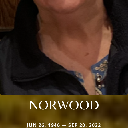
NORWOOD
JUN 26, 1946 — SEP 20, 2022