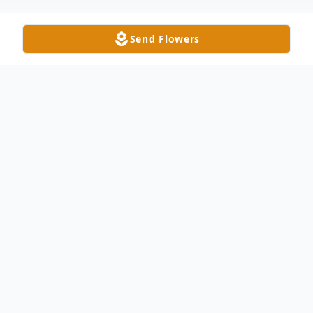
Send Flowers
Obituary
Mr. S. J. Little, 91 of Wingate, died as he
lived his life, calmly and quietly on
Wednesday, August 7, 2013. S. J. was born
in Stanly County to Ina and John Little on