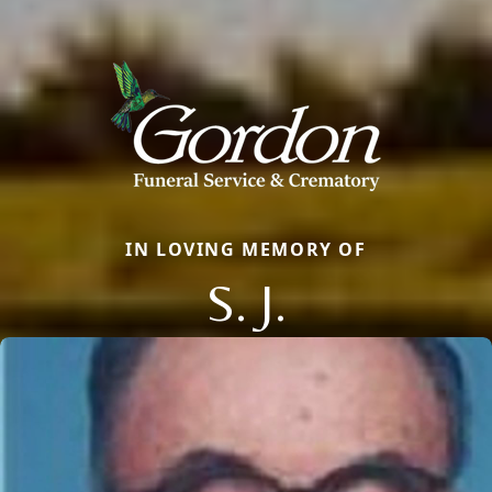
IN LOVING MEMORY OF
S. J.