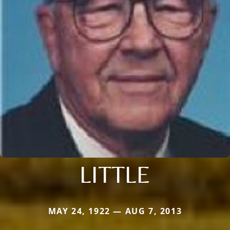
LITTLE
MAY 24, 1922 — AUG 7, 2013