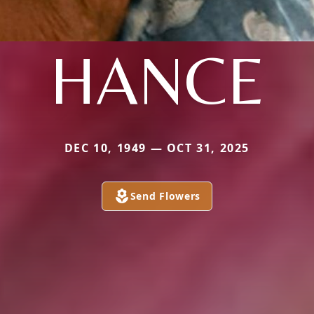
HANCE
DEC 10, 1949 — OCT 31, 2025
Send Flowers