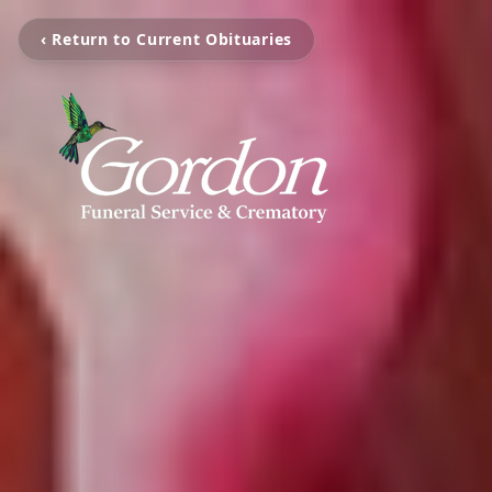
‹ Return to Current Obituaries