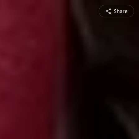
Share