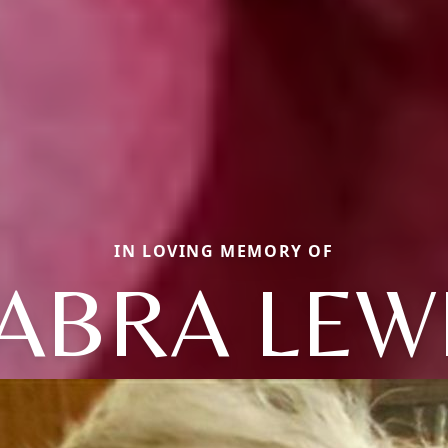
IN LOVING MEMORY OF
ABRA LEW