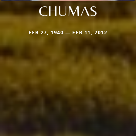
CHUMAS
FEB 27, 1940 — FEB 11, 2012