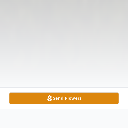
Send Flowers