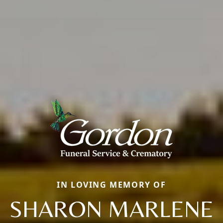
IN LOVING MEMORY OF
SHARON MARLENE