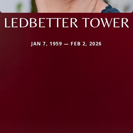
LEDBETTER TOWER
JAN 7, 1959 — FEB 2, 2026