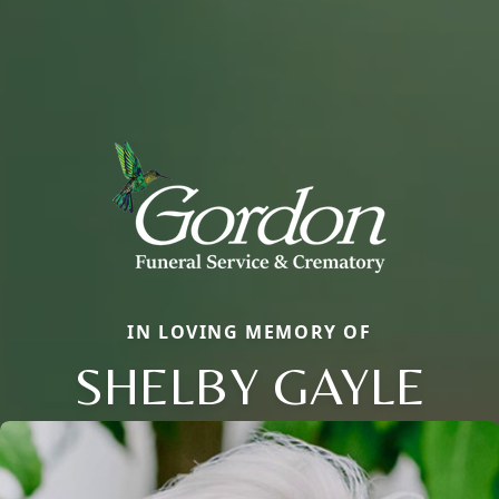
IN LOVING MEMORY OF
SHELBY GAYLE