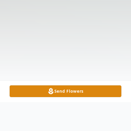
Send Flowers