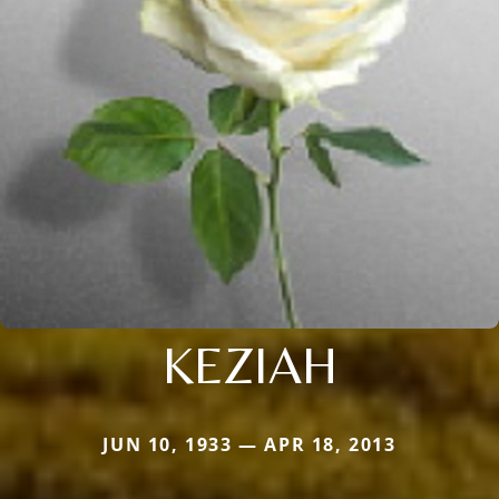
KEZIAH
JUN 10, 1933 — APR 18, 2013