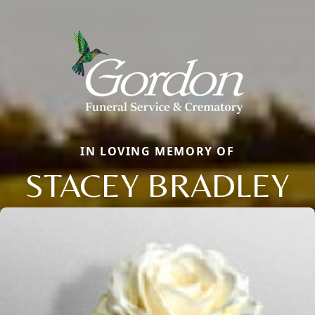
IN LOVING MEMORY OF
STACEY BRADLEY