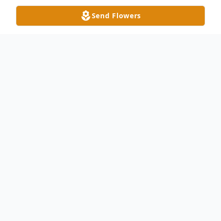
Send Flowers
Obituary
Monroe, NC Stacey Bradley Keziah, 79,
passed away Thursday, April 18, 2013. He
was born June 10, 1933 in Union County,
son of the late Marion Weldon Pearl
Starnes Keziah. He was an Army veteran,