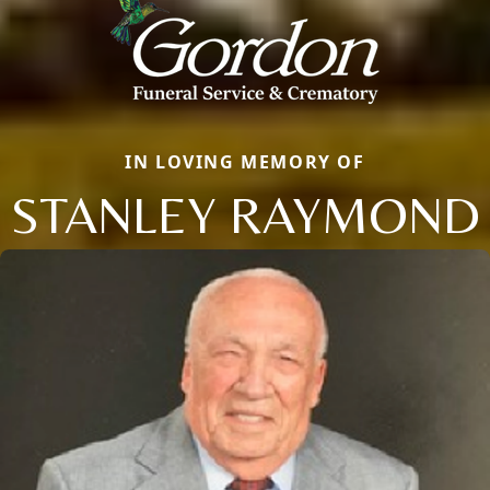
IN LOVING MEMORY OF
STANLEY RAYMOND