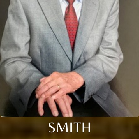
SMITH