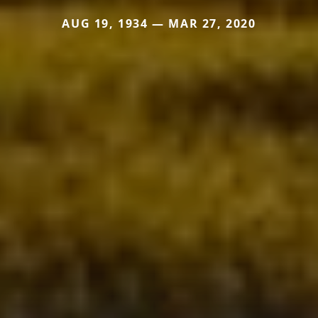
AUG 19, 1934 — MAR 27, 2020