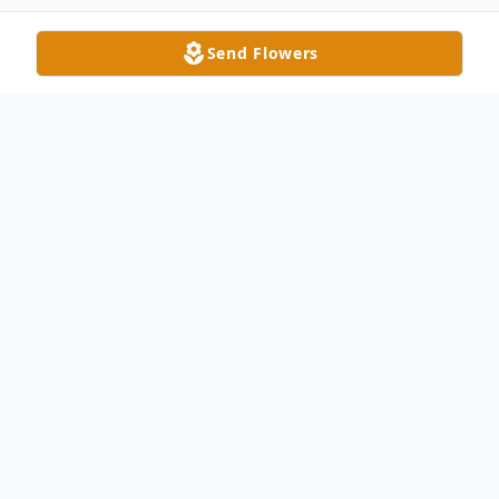
Send Flowers
Obituary
Stan Smith, 85, passed away in Lynchburg,
VA on Friday, March 27, 2020. Stan was
born August 19, 1934 in Detroit, MI, son of
the late Raymond and Marjorie Davies