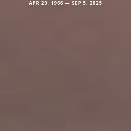
APR 20, 1966 — SEP 5, 2025