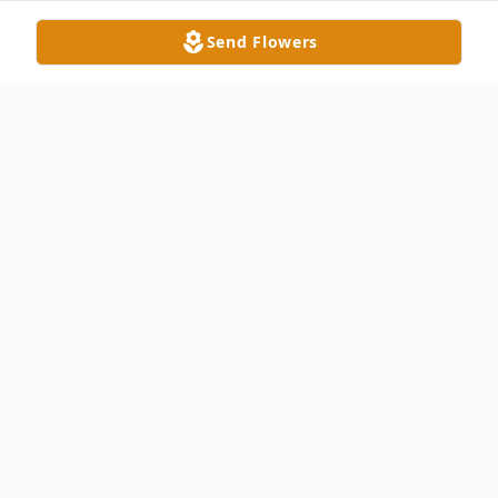
Send Flowers
Obituary
Tammy Kiker Craig, 59, of Indian Trail, NC
passed away on Friday, September 5, 2025,
surrounded by her loving family. She was
born in Union County, NC on April 20, 1966.