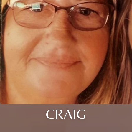
CRAIG