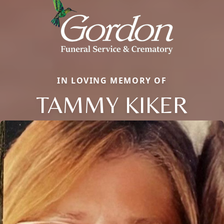
IN LOVING MEMORY OF
TAMMY KIKER