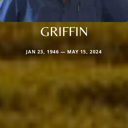
GRIFFIN
JAN 23, 1946 — MAY 15, 2024