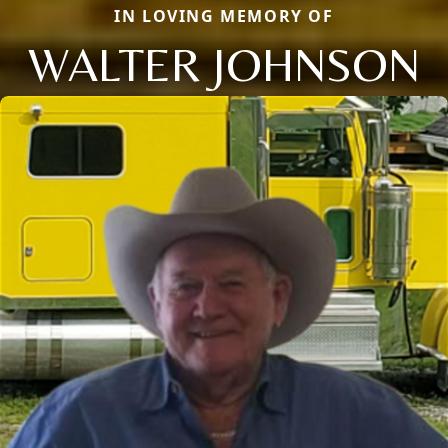
IN LOVING MEMORY OF
WALTER JOHNSON