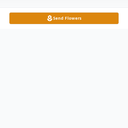
Send Flowers
Obituary
Walter Johnson Griffin, Jr., 78, passed away
on Wednesday, May 15, 2024. He was born
January 23, 1946, in Union County, son to
the late Walter Johnson Griffin and Flora