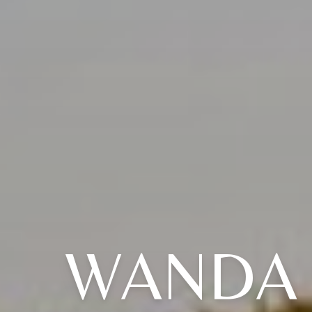
WANDA 