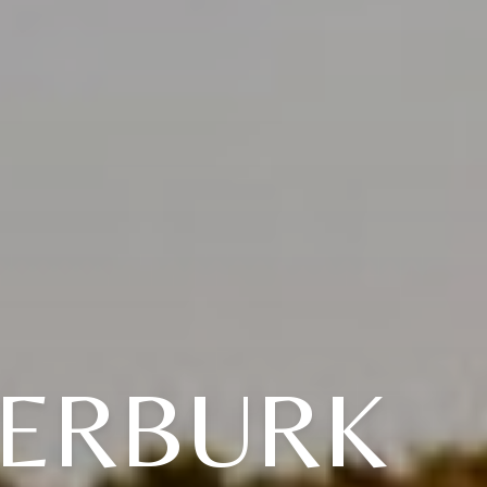
DERBURK