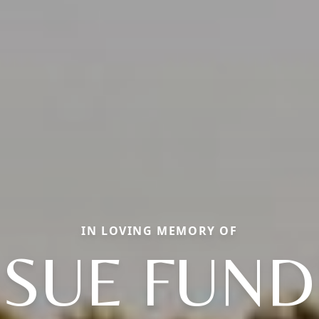
IN LOVING MEMORY OF
SUE FUN