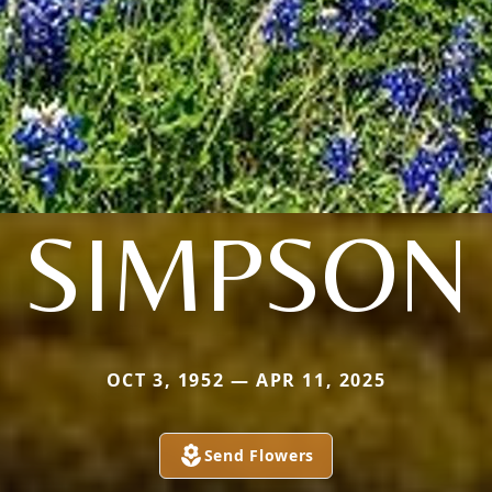
SIMPSON
OCT 3, 1952 — APR 11, 2025
Send Flowers