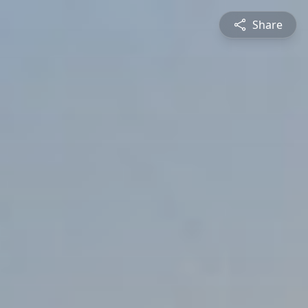
Share