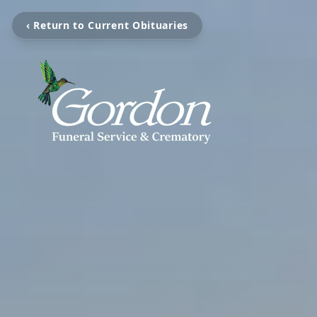
‹ Return to Current Obituaries