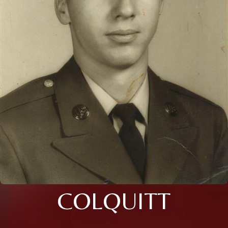
COLQUITT