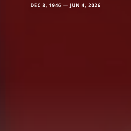
DEC 8, 1946 — JUN 4, 2026