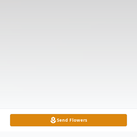
Send Flowers