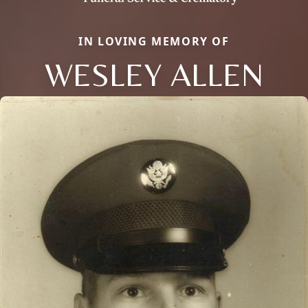
IN LOVING MEMORY OF
WESLEY ALLEN