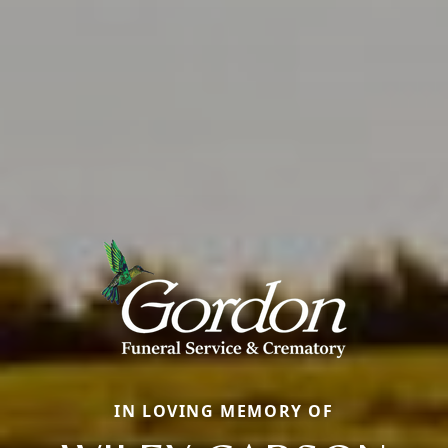
IN LOVING MEMORY OF