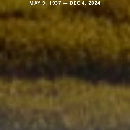
MAY 9, 1937 — DEC 4, 2024