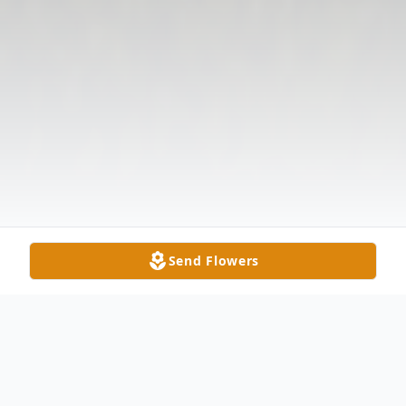
Send Flowers