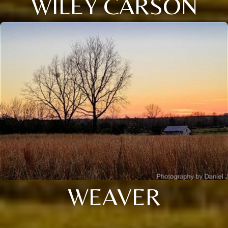
WILEY CARSON
WEAVER